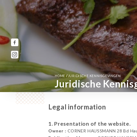
/
HOME
JURIDISCHE KENNISGEVINGEN
Juridische Kennis
Legal information
1. Presentation of the website.
Owner :
CORNER HAUSSMANN 28 Bd Hauss