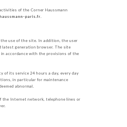
 activities of the Corner Haussmann
-haussmann-paris.fr
.
he use of the site. In addition, the user
d latest generation browser. The site
 in accordance with the provisions of the
y of its service 24 hours a day, every day
ations, in particular for maintenance
c deemed abnormal.
f the Internet network, telephone lines or
er.