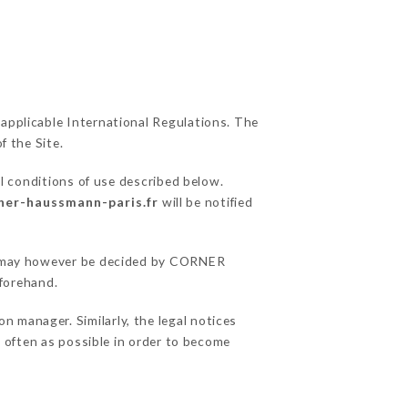
 applicable International Regulations. The
f the Site.
l conditions of use described below.
rner-haussmann-paris.fr
will be notified
ons may however be decided by CORNER
forehand.
manager. Similarly, the legal notices
as often as possible in order to become