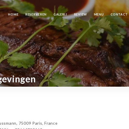
HOME
RESERVEREN
GALERIJ
REVIEW
MENU
CONTACT
gevingen
mann, 75009 Paris, France