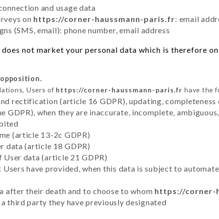
 connection and usage data
urveys on
https://corner-haussmann-paris.fr
: email addr
ns (SMS, email): phone number, email address
does not market your personal data which is therefore onl
 opposition.
lations, Users of
https://corner-haussmann-paris.fr
have the f
and rectification (article 16 GDPR), updating, completeness 
the GDPR), when they are inaccurate, incomplete, ambiguous, 
bited
time (article 13-2c GDPR)
er data (article 18 GDPR)
of User data (article 21 GDPR)
hat Users have provided, when this data is subject to automa
ata after their death and to choose to whom
https://corner-
 a third party they have previously designated