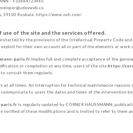
NN - +33664723465
developer@udevweb.co
n, 59100 Roubaix. https://www.ovh.com/
 use of the site and the services offered.
protected by the provisions of the Intellectual Property Code and
 exploit for their own account all or part of the elements or work o
mann-paris.fr
implies full and complete acceptance of the genera
ification or completion at any time, users of the site
https://co
 to consult them regularly.
ers at all times. An interruption for technical maintenance reas
ommunicate to users the dates and times of the intervention be
paris.fr
is regularly updated by CORNER HAUSSMANN, publication 
be notified of these modifications and is invited to refer to them 