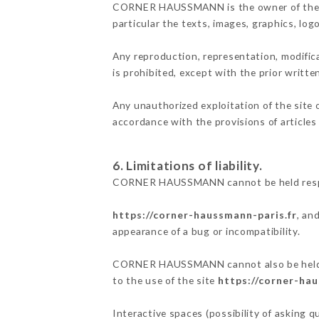
CORNER HAUSSMANN is the owner of the inte
particular the texts, images, graphics, log
Any reproduction, representation, modifica
is prohibited, except with the prior wri
Any unauthorized exploitation of the site 
accordance with the provisions of articles
6. Limitations of liability.
CORNER HAUSSMANN cannot be held respons
https://corner-haussmann-paris.fr
, an
appearance of a bug or incompatibility.
CORNER HAUSSMANN cannot also be held res
to the use of the site
https://corner-hau
Interactive spaces (possibility of asking