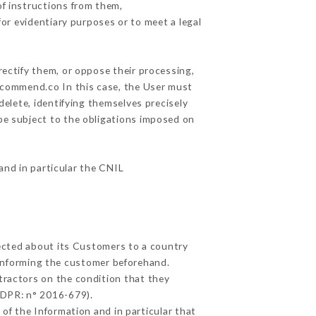
f instructions from them,
for evidentiary purposes or to meet a legal
rectify them, or oppose their processing,
ecommend.co In this case, the User must
delete, identifying themselves precisely
 be subject to the obligations imposed on
 and in particular the CNIL
lected about its Customers to a country
informing the customer beforehand.
tractors on the condition that they
GDPR: n° 2016-679).
of the Information and in particular that