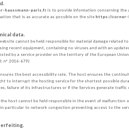
d.
er-haussmann-paris.fr
is to provide information concerning the
mation that is as accurate as possible on the site
https://corner
nical data.
ebsite cannot be held responsible for material damage related to t
 using recent equipment, containing no viruses and with an update
osted by a service provider on the territory of the European Union
R: n° 2016-679)
ensures the best accessibility rate. The host ensures the continuit
ight to interrupt the hosting service for the shortest possible dur
s, failure of its infrastructures or if the Services generate traffi
the host cannot be held responsible in the event of malfunction o
n particular to network congestion preventing access to the serv
erfeiting.