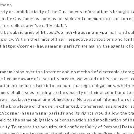
ersons.
grity or confidentiality of the Customer's Information is brought 
form the Customer as soon as possible and communicate the correc
 not collect any "sensitive data".
d by subsidiaries of
https://corner-haussmann-paris.fr
and sub
s policy. Within the limits of their respective attributions and fo
of
https://corner-haussmann-paris.fr
are mainly the agents of 
ransmission over the Internet and no method of electronic stora
 we become aware of a security breach, we would notify the users 
ation procedures take into account our legal obligations, whether
ers of all issues relating to the security of their account and to 
wn regulatory reporting obligations. No personal information of t
the knowledge of the user, exchanged, transferred, assigned or s
://corner-haussmann-paris.fr
and its rights would allow the tr
ld to the same obligation of conservation and modification of the
curity To ensure the security and confidentiality of Personal Data
 networks protected by standard devices such as firewalls, pse