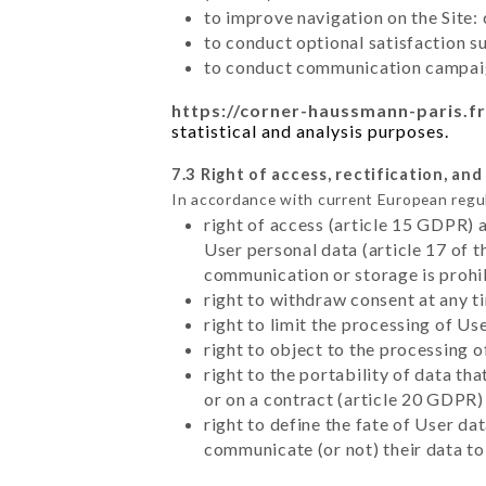
to improve navigation on the Site:
to conduct optional satisfaction s
to conduct communication campaig
https://corner-haussmann-paris.fr
statistical and analysis purposes.
7.3 Right of access, rectification, and
In accordance with current European regu
right of access (article 15 GDPR) 
User personal data (article 17 of 
communication or storage is prohi
right to withdraw consent at any 
right to limit the processing of Us
right to object to the processing 
right to the portability of data t
or on a contract (article 20 GDPR)
right to define the fate of User d
communicate (or not) their data to