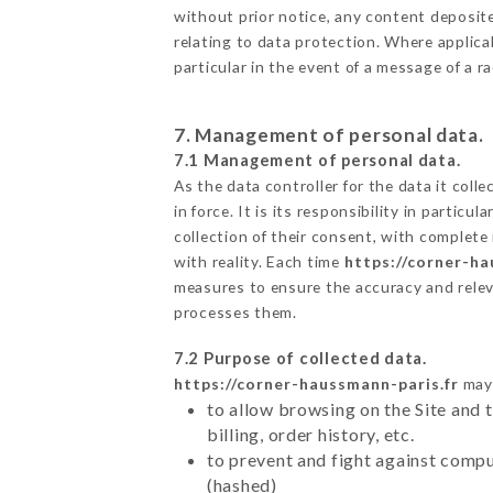
without prior notice, any content deposited
relating to data protection. Where applica
particular in the event of a message of a 
7. Management of personal data.
7.1 Management of personal data.
As the data controller for the data it colle
in force. It is its responsibility in parti
collection of their consent, with complete
with reality. Each time
https://corner-ha
measures to ensure the accuracy and relev
processes them.
7.2 Purpose of collected data.
https://corner-haussmann-paris.fr
may 
to allow browsing on the Site and 
billing, order history, etc.
to prevent and fight against comp
(hashed)