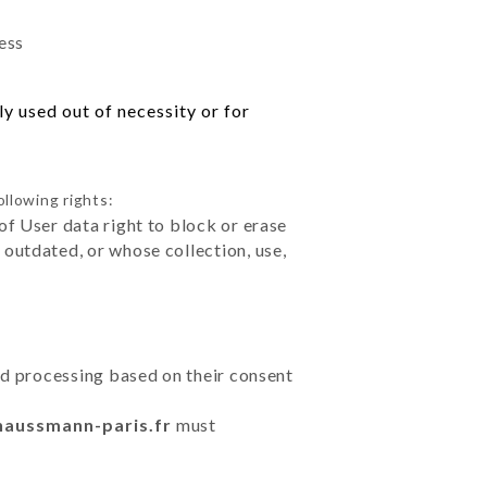
ess
y used out of necessity or for
ollowing rights:
of User data right to block or erase
outdated, or whose collection, use,
ted processing based on their consent
haussmann-paris.fr
must