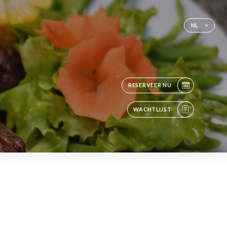
NL
RESERVEER NU
WACHTLIJST