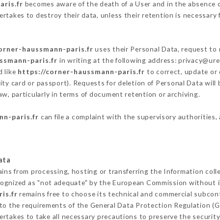
ris.fr
becomes aware of the death of a User and in the absence o
rtakes to destroy their data, unless their retention is necessary 
corner-haussmann-paris.fr
uses their Personal Data, request to 
ssmann-paris.fr
in writing at the following address: privacy@ur
d like
https://corner-haussmann-paris.fr
to correct, update or 
ity card or passport). Requests for deletion of Personal Data will
aw, particularly in terms of document retention or archiving.
nn-paris.fr
can file a complaint with the supervisory authorities,
ata
ains from processing, hosting or transferring the Information col
cognized as "not adequate" by the European Commission without 
is.fr
remains free to choose its technical and commercial subcon
 to the requirements of the General Data Protection Regulation (
rtakes to take all necessary precautions to preserve the security 