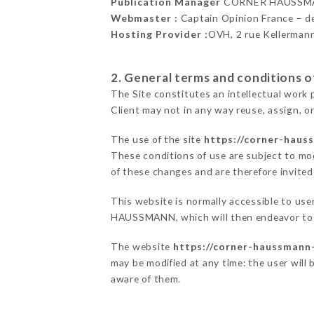
Publication Manager
CORNER HAUSSMA
Webmaster :
Captain Opinion France – 
Hosting Provider :
OVH, 2 rue Kellerman
2. General terms and conditions of
The Site constitutes an intellectual work 
Client may not in any way reuse, assign, or
The use of the site
https://corner-hauss
These conditions of use are subject to mod
of these changes and are therefore invited
This website is normally accessible to us
HAUSSMANN, which will then endeavor to c
The website
https://corner-haussmann-
may be modified at any time: the user will 
aware of them.