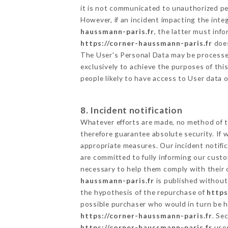
it is not communicated to unauthorized p
However, if an incident impacting the inte
haussmann-paris.fr
, the latter must in
https://corner-haussmann-paris.fr
does
The User's Personal Data may be processe
exclusively to achieve the purposes of thi
people likely to have access to User data 
8. Incident notification
Whatever efforts are made, no method of t
therefore guarantee absolute security. If
appropriate measures. Our incident notific
are committed to fully informing our custom
necessary to help them comply with their o
haussmann-paris.fr
is published without 
the hypothesis of the repurchase of
https
possible purchaser who would in turn be he
https://corner-haussmann-paris.fr
. Se
https://corner-haussmann-paris.fr
uses