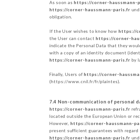
As soon as
https://corner-haussmann-pa
https://corner-haussmann-paris.fr
unde
obligation.
If the User wishes to know how
https://
the User can contact
https://corner-hau
indicate the Personal Data that they woul
with a copy of an identity document (ident
https://corner-haussmann-paris.fr
by l
Finally, Users of
https://corner-haussma
(
https://www.cnil.fr/fr/plaintes
).
7.4 Non-communication of personal d
https://corner-haussmann-paris.fr
refr
located outside the European Union or re
However,
https://corner-haussmann-par
present sufficient guarantees with regard
https://corner-haussmann-paris.fr
unde