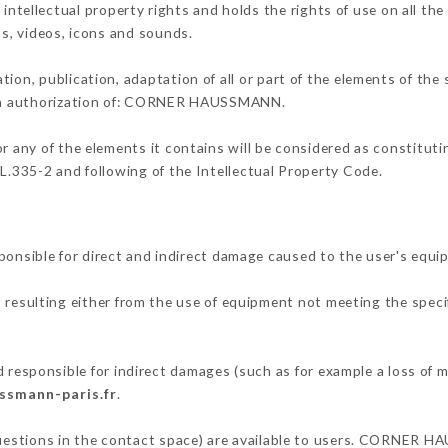
llectual property rights and holds the rights of use on all the 
os, videos, icons and sounds.
tion, publication, adaptation of all or part of the elements of the
tten authorization of: CORNER HAUSSMANN.
or any of the elements it contains will be considered as constitut
 L.335-2 and following of the Intellectual Property Code.
ible for direct and indirect damage caused to the user's equip
d resulting either from the use of equipment not meeting the specif
ponsible for indirect damages (such as for example a loss of ma
ssmann-paris.fr
.
 questions in the contact space) are available to users. CORNER H