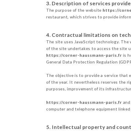
3. Description of services provide
The purpose of the website
https://corn
restaurant, which strives to provide infor
4. Contractual limitations on tech
The site uses JavaScript technology. The w
of the site undertakes to access the site
https://corner-haussmann-paris.fr
is h
General Data Protection Regulation (GDP
The objective is to provide a service that 
of the year. It nevertheless reserves the r
purposes, improvement of its infrastructure
https://corner-haussmann-paris.fr
and 
computer and telephone equipment linked i
5. Intellectual property and count