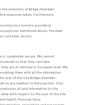
to the attention of
https://corner-
tive measures taken. Furthermore,
contractors (service providers),
r the purposes mentioned above, the main
our customer service
ge is completely secure. We cannot
concerned so that they can take
 they are at national or European level. We
providing them with all the information
he user of the site
https://corner-
old on any medium to third parties. Only
ansmission of said information to the
 data with respect to the user of the site
 and Health Personal Data,
udonymization, encryption and passwords.