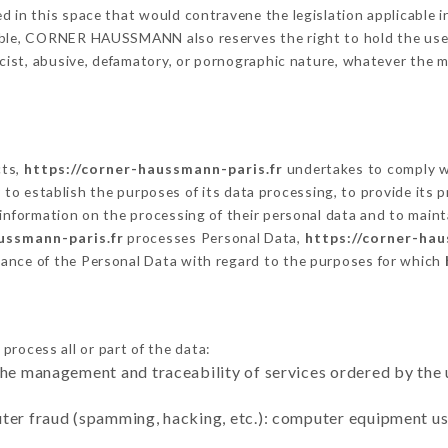
 in this space that would contravene the legislation applicable in
ble, CORNER HAUSSMANN also reserves the right to hold the user li
racist, abusive, defamatory, or pornographic nature, whatever the
cts,
https://corner-haussmann-paris.fr
undertakes to comply wi
cular to establish the purposes of its data processing, to provide i
 information on the processing of their personal data and to maint
ussmann-paris.fr
processes Personal Data,
https://corner-hau
ance of the Personal Data with regard to the purposes for which
process all or part of the data:
the management and traceability of services ordered by the 
uter fraud (spamming, hacking, etc.): computer equipment u