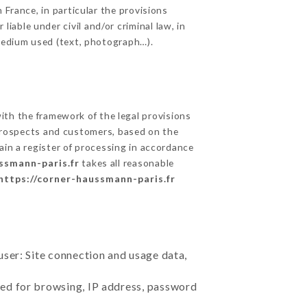
 France, in particular the provisions
able under civil and/or criminal law, in
 medium used (text, photograph…).
th the framework of the legal provisions
ts prospects and customers, based on the
ain a register of processing in accordance
ssmann-paris.fr
takes all reasonable
https://corner-haussmann-paris.fr
user: Site connection and usage data,
sed for browsing, IP address, password