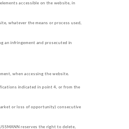
elements accessible on the website, in
 site, whatever the means or process used,
ing an infringement and prosecuted in
ment, when accessing the website.
ications indicated in point 4, or from the
rket or loss of opportunity) consecutive
AUSSMANN reserves the right to delete,