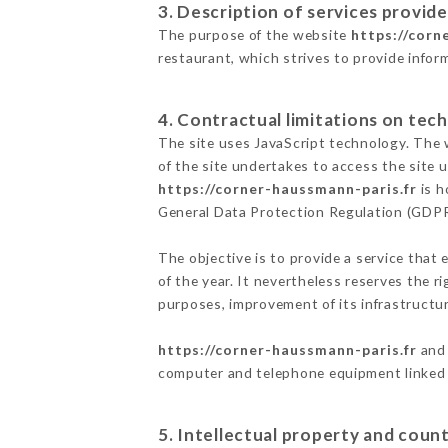
3. Description of services provide
The purpose of the website
https://corn
restaurant, which strives to provide infor
4. Contractual limitations on tech
The site uses JavaScript technology. The w
of the site undertakes to access the site
https://corner-haussmann-paris.fr
is h
General Data Protection Regulation (GDP
The objective is to provide a service that 
of the year. It nevertheless reserves the r
purposes, improvement of its infrastructure
https://corner-haussmann-paris.fr
and 
computer and telephone equipment linked i
5. Intellectual property and count