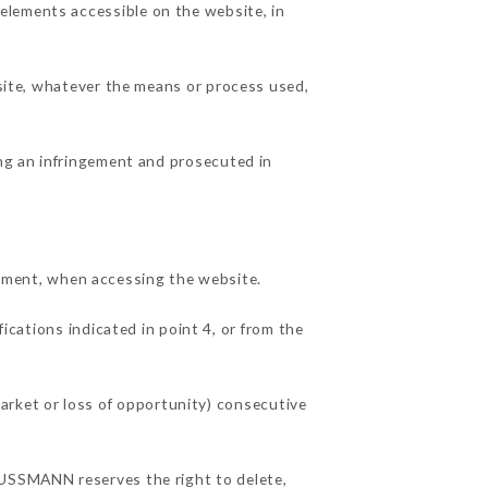
elements accessible on the website, in
 site, whatever the means or process used,
ing an infringement and prosecuted in
ment, when accessing the website.
ications indicated in point 4, or from the
rket or loss of opportunity) consecutive
AUSSMANN reserves the right to delete,