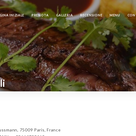
GINA INIZIALE
PRENOTA
GALLERIA
RECENSIONE
MENU
CON
li
mann, 75009 Paris, France