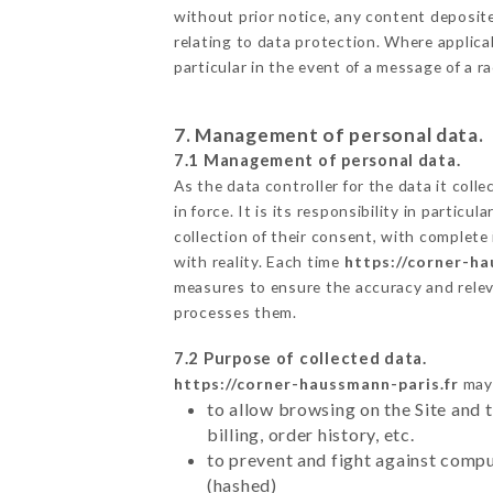
without prior notice, any content deposited
relating to data protection. Where applica
particular in the event of a message of a 
7. Management of personal data.
7.1 Management of personal data.
As the data controller for the data it colle
in force. It is its responsibility in parti
collection of their consent, with complete
with reality. Each time
https://corner-ha
measures to ensure the accuracy and relev
processes them.
7.2 Purpose of collected data.
https://corner-haussmann-paris.fr
may 
to allow browsing on the Site and 
billing, order history, etc.
to prevent and fight against comp
(hashed)