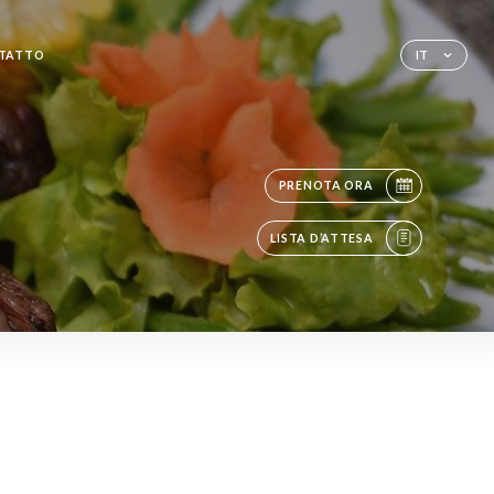
TATTO
IT
PRENOTA ORA
LISTA D’ATTESA