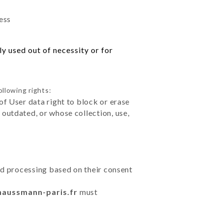
ess
y used out of necessity or for
ollowing rights:
of User data right to block or erase
outdated, or whose collection, use,
ted processing based on their consent
haussmann-paris.fr
must