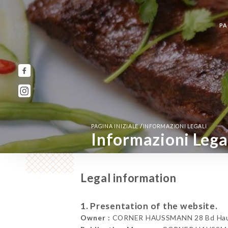
PA
/
PAGINA INIZIALE
INFORMAZIONI LEGALI
Informazioni Lega
Legal information
1. Presentation of the website.
Owner :
CORNER HAUSSMANN 28 Bd Hauss