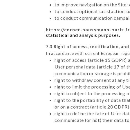
to improve navigation on the Site:
to conduct optional satisfaction s
to conduct communication campaig
https://corner-haussmann-paris.fr
statistical and analysis purposes.
7.3 Right of access, rectification, and
In accordance with current European regu
right of access (article 15 GDPR) 
User personal data (article 17 of 
communication or storage is prohi
right to withdraw consent at any 
right to limit the processing of Us
right to object to the processing 
right to the portability of data t
or on a contract (article 20 GDPR)
right to define the fate of User d
communicate (or not) their data to