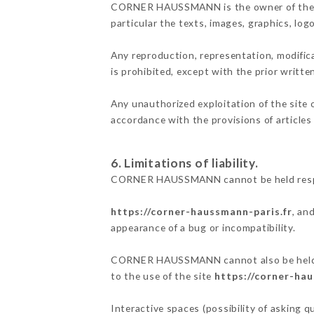
CORNER HAUSSMANN is the owner of the inte
particular the texts, images, graphics, log
Any reproduction, representation, modifica
is prohibited, except with the prior wri
Any unauthorized exploitation of the site 
accordance with the provisions of articles
6. Limitations of liability.
CORNER HAUSSMANN cannot be held respons
https://corner-haussmann-paris.fr
, an
appearance of a bug or incompatibility.
CORNER HAUSSMANN cannot also be held res
to the use of the site
https://corner-hau
Interactive spaces (possibility of asking