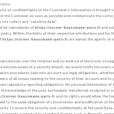
ersons.
grity or confidentiality of the Customer's Information is brought 
form the Customer as soon as possible and communicate the correc
 not collect any "sensitive data".
d by subsidiaries of
https://corner-haussmann-paris.fr
and sub
s policy. Within the limits of their respective attributions and fo
of
https://corner-haussmann-paris.fr
are mainly the agents of 
ransmission over the Internet and no method of electronic stora
 we become aware of a security breach, we would notify the users 
ation procedures take into account our legal obligations, whether
ers of all issues relating to the security of their account and to 
wn regulatory reporting obligations. No personal information of t
the knowledge of the user, exchanged, transferred, assigned or s
://corner-haussmann-paris.fr
and its rights would allow the tr
ld to the same obligation of conservation and modification of the
curity To ensure the security and confidentiality of Personal Data
 networks protected by standard devices such as firewalls, pse