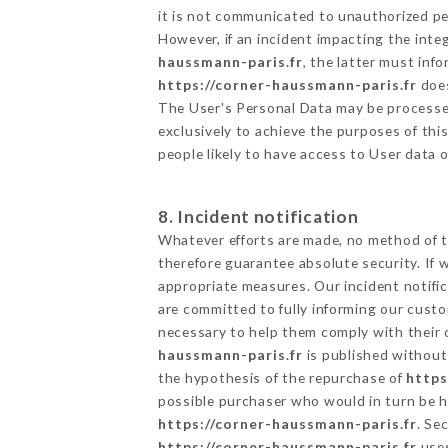
it is not communicated to unauthorized p
However, if an incident impacting the inte
haussmann-paris.fr
, the latter must in
https://corner-haussmann-paris.fr
does
The User's Personal Data may be processe
exclusively to achieve the purposes of thi
people likely to have access to User data 
8. Incident notification
Whatever efforts are made, no method of t
therefore guarantee absolute security. If
appropriate measures. Our incident notific
are committed to fully informing our custom
necessary to help them comply with their o
haussmann-paris.fr
is published without 
the hypothesis of the repurchase of
https
possible purchaser who would in turn be he
https://corner-haussmann-paris.fr
. Se
https://corner-haussmann-paris.fr
uses