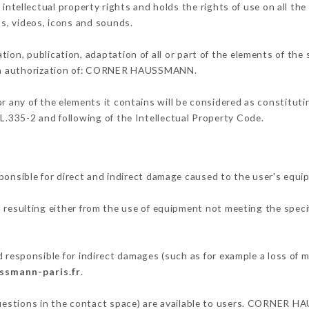
llectual property rights and holds the rights of use on all the 
os, videos, icons and sounds.
tion, publication, adaptation of all or part of the elements of the
tten authorization of: CORNER HAUSSMANN.
or any of the elements it contains will be considered as constitut
 L.335-2 and following of the Intellectual Property Code.
ible for direct and indirect damage caused to the user's equip
d resulting either from the use of equipment not meeting the specif
ponsible for indirect damages (such as for example a loss of ma
ssmann-paris.fr
.
 questions in the contact space) are available to users. CORNER H