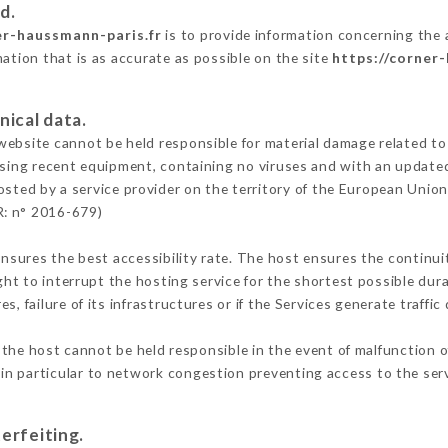
d.
er-haussmann-paris.fr
is to provide information concerning the
mation that is as accurate as possible on the site
https://corner
nical data.
ebsite cannot be held responsible for material damage related to t
 using recent equipment, containing no viruses and with an update
osted by a service provider on the territory of the European Union
R: n° 2016-679)
ensures the best accessibility rate. The host ensures the continuit
ight to interrupt the hosting service for the shortest possible dur
s, failure of its infrastructures or if the Services generate traffi
the host cannot be held responsible in the event of malfunction o
n particular to network congestion preventing access to the serv
erfeiting.