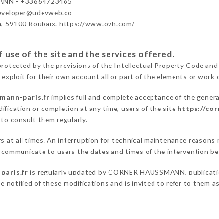
NN - +33664723465
developer@udevweb.co
n, 59100 Roubaix. https://www.ovh.com/
 use of the site and the services offered.
protected by the provisions of the Intellectual Property Code and
 exploit for their own account all or part of the elements or work o
mann-paris.fr
implies full and complete acceptance of the genera
ification or completion at any time, users of the site
https://co
 to consult them regularly.
ers at all times. An interruption for technical maintenance reas
ommunicate to users the dates and times of the intervention be
paris.fr
is regularly updated by CORNER HAUSSMANN, publication 
be notified of these modifications and is invited to refer to them 