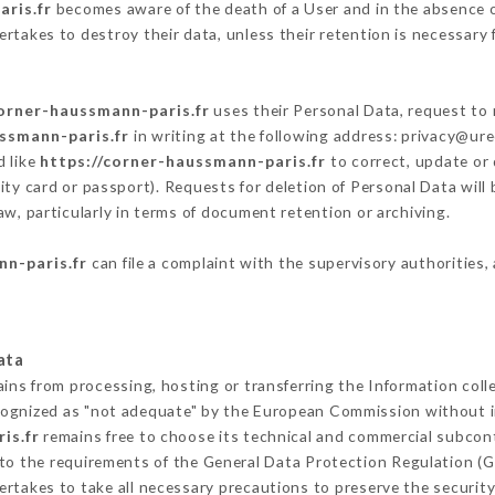
ris.fr
becomes aware of the death of a User and in the absence o
rtakes to destroy their data, unless their retention is necessary 
corner-haussmann-paris.fr
uses their Personal Data, request to 
ssmann-paris.fr
in writing at the following address: privacy@ur
d like
https://corner-haussmann-paris.fr
to correct, update or 
ity card or passport). Requests for deletion of Personal Data will
aw, particularly in terms of document retention or archiving.
nn-paris.fr
can file a complaint with the supervisory authorities,
ata
ains from processing, hosting or transferring the Information col
cognized as "not adequate" by the European Commission without 
is.fr
remains free to choose its technical and commercial subcon
 to the requirements of the General Data Protection Regulation (
rtakes to take all necessary precautions to preserve the security 