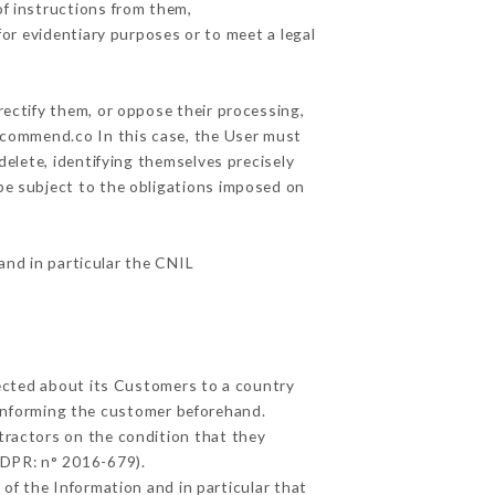
f instructions from them,
for evidentiary purposes or to meet a legal
rectify them, or oppose their processing,
ecommend.co In this case, the User must
delete, identifying themselves precisely
 be subject to the obligations imposed on
 and in particular the CNIL
lected about its Customers to a country
informing the customer beforehand.
tractors on the condition that they
GDPR: n° 2016-679).
of the Information and in particular that