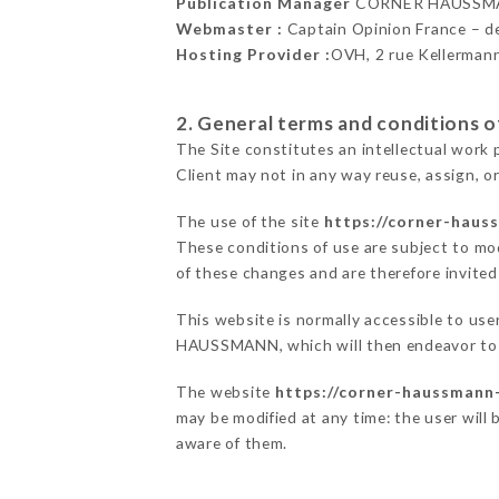
Publication Manager
CORNER HAUSSMA
Webmaster :
Captain Opinion France – 
Hosting Provider :
OVH, 2 rue Kellerman
2. General terms and conditions of
The Site constitutes an intellectual work 
Client may not in any way reuse, assign, or
The use of the site
https://corner-hauss
These conditions of use are subject to mod
of these changes and are therefore invited
This website is normally accessible to us
HAUSSMANN, which will then endeavor to c
The website
https://corner-haussmann-
may be modified at any time: the user will 
aware of them.