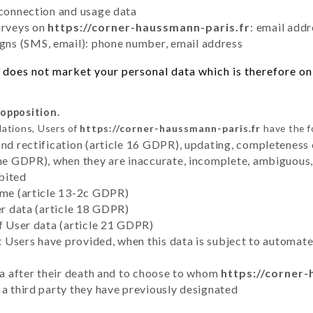
 connection and usage data
urveys on
https://corner-haussmann-paris.fr
: email addr
ns (SMS, email): phone number, email address
does not market your personal data which is therefore onl
 opposition.
lations, Users of
https://corner-haussmann-paris.fr
have the f
and rectification (article 16 GDPR), updating, completeness 
the GDPR), when they are inaccurate, incomplete, ambiguous, 
bited
time (article 13-2c GDPR)
er data (article 18 GDPR)
of User data (article 21 GDPR)
hat Users have provided, when this data is subject to automa
ata after their death and to choose to whom
https://corner-
 a third party they have previously designated