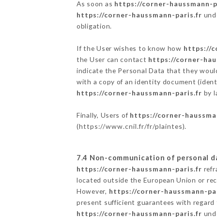
As soon as
https://corner-haussmann-pa
https://corner-haussmann-paris.fr
unde
obligation.
If the User wishes to know how
https://
the User can contact
https://corner-hau
indicate the Personal Data that they woul
with a copy of an identity document (ident
https://corner-haussmann-paris.fr
by l
Finally, Users of
https://corner-haussma
(
https://www.cnil.fr/fr/plaintes
).
7.4 Non-communication of personal d
https://corner-haussmann-paris.fr
refr
located outside the European Union or re
However,
https://corner-haussmann-par
present sufficient guarantees with regard
https://corner-haussmann-paris.fr
unde