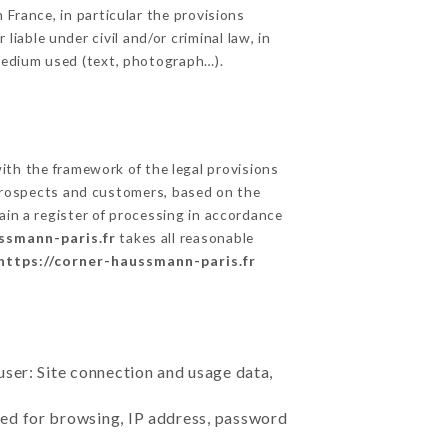
 France, in particular the provisions
able under civil and/or criminal law, in
 medium used (text, photograph…).
th the framework of the legal provisions
ts prospects and customers, based on the
ain a register of processing in accordance
ssmann-paris.fr
takes all reasonable
https://corner-haussmann-paris.fr
user: Site connection and usage data,
sed for browsing, IP address, password