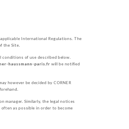
 applicable International Regulations. The
f the Site.
l conditions of use described below.
rner-haussmann-paris.fr
will be notified
ons may however be decided by CORNER
forehand.
manager. Similarly, the legal notices
as often as possible in order to become