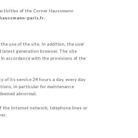
 activities of the Corner Haussmann
-haussmann-paris.fr
.
he use of the site. In addition, the user
d latest generation browser. The site
 in accordance with the provisions of the
y of its service 24 hours a day, every day
ations, in particular for maintenance
c deemed abnormal.
f the Internet network, telephone lines or
er.