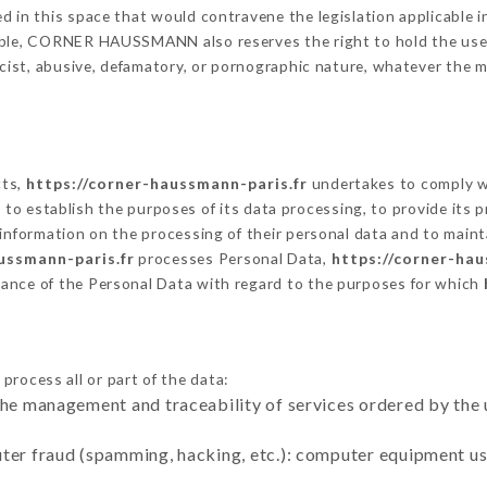
 in this space that would contravene the legislation applicable in
ble, CORNER HAUSSMANN also reserves the right to hold the user li
racist, abusive, defamatory, or pornographic nature, whatever the
cts,
https://corner-haussmann-paris.fr
undertakes to comply wi
cular to establish the purposes of its data processing, to provide i
 information on the processing of their personal data and to maint
ussmann-paris.fr
processes Personal Data,
https://corner-hau
ance of the Personal Data with regard to the purposes for which
process all or part of the data:
the management and traceability of services ordered by the 
uter fraud (spamming, hacking, etc.): computer equipment u