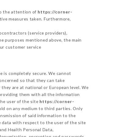
to the attention of
https://corner-
tive measures taken. Furthermore,
contractors (service providers),
r the purposes mentioned above, the main
our customer service
ge is completely secure. We cannot
concerned so that they can take
 they are at national or European level. We
providing them with all the information
he user of the site
https://corner-
old on any medium to third parties. Only
ansmission of said information to the
 data with respect to the user of the site
 and Health Personal Data,
udonymization, encryption and passwords.